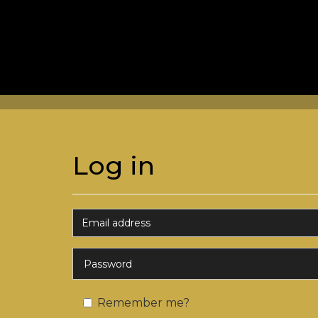
Log in
Remember me?