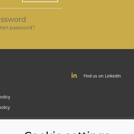
assword
ten password?
Find us on LinkedIn
policy
olicy