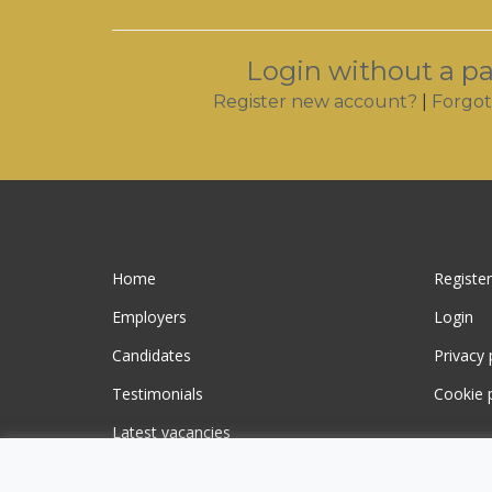
Login without a p
Register new account?
|
Forgot
Home
Register
Employers
Login
Candidates
Privacy 
Testimonials
Cookie p
Latest vacancies
Contact us