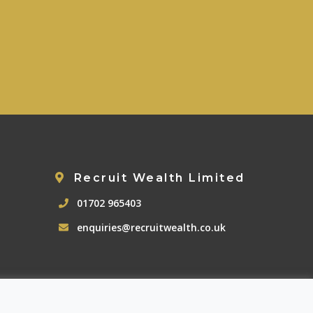
Recruit Wealth Limited
01702 965403
enquiries@recruitwealth.co.uk