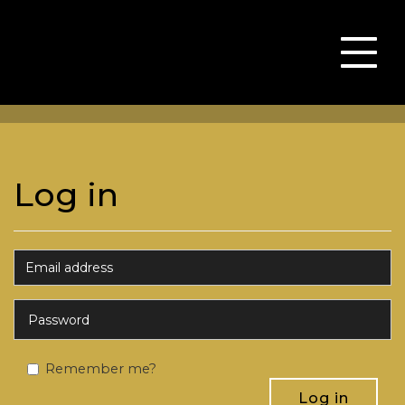
Toggle
naviga
Log in
Remember me?