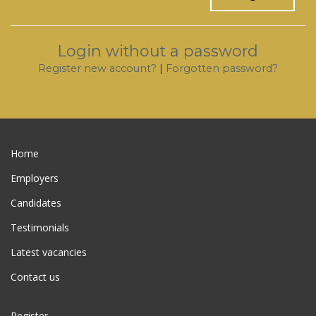
Login without a password
Register new account?
|
Forgotten password?
Home
Employers
Candidates
Testimonials
Latest vacancies
Contact us
Register