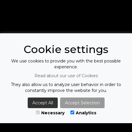
Cookie settings
We use cookies to provide you with the best possible
experience.
Read about our use of Cookies
They also allow us to analyze user behavior in order to
constantly improve the website for you.
Accept All
Accept Selection
Necessary
Analytics