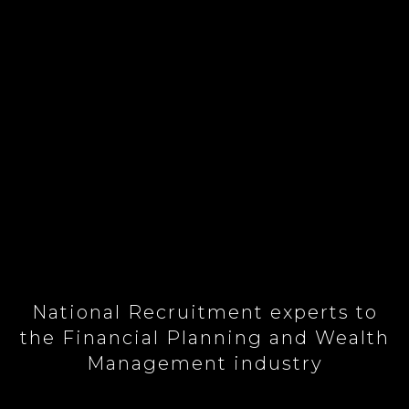
National Recruitment experts to
the Financial Planning and Wealth
Management industry