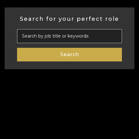
Search for your perfect role
Search