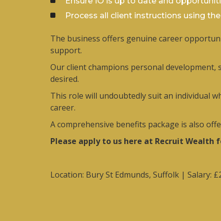
Ensure IO is up to date and opportunit
Process all client instructions using th
The business offers genuine career opportunit
support.
Our client champions personal development, su
desired.
This role will undoubtedly suit an individual 
career.
A comprehensive benefits package is also offere
Please apply to us here at Recruit Wealth 
Location: Bury St Edmunds, Suffolk | Salary: 