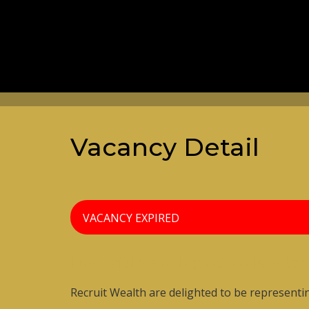
Vacancy Detail
VACANCY EXPIRED
Financial Planning Administrator
Recruit Wealth are delighted to be representi