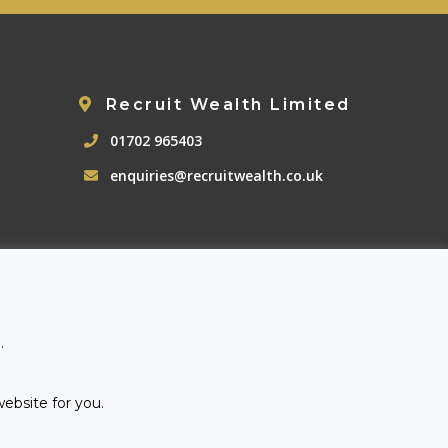
Recruit Wealth Limited
01702 965403
enquiries@recruitwealth.co.uk
.
website for you.