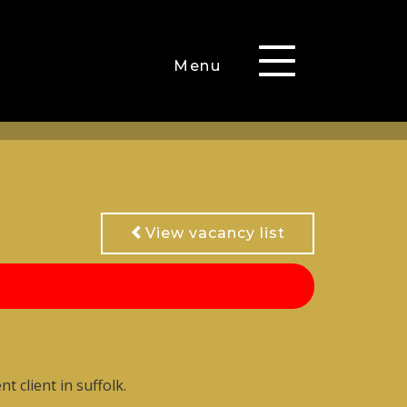
Toggle
Menu
navigation
View vacancy list
 client in suffolk.