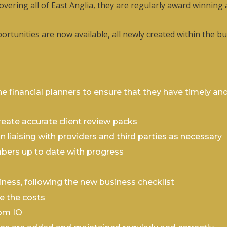
covering all of East Anglia, they are regularly award winning
pportunities are now available, all newly created within the
e financial planners to ensure that they have timely and
ate accurate client review packs
 liaising with providers and third parties as necessary
bers up to date with progress
iness, following the new business checklist
e the costs
rom IO