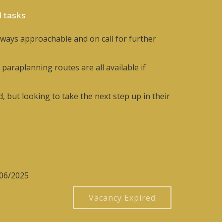
d tasks
lways approachable and on call for further
araplanning routes are all available if
, but looking to take the next step up in their
/06/2025
Vacancy Expired