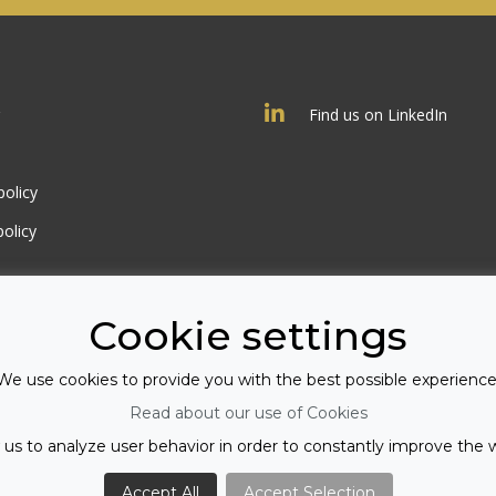
Find us on LinkedIn
policy
olicy
Cookie settings
We use cookies to provide you with the best possible experience
Read about our use of Cookies
 us to analyze user behavior in order to constantly improve the 
Accept All
Accept Selection