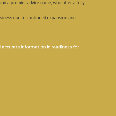
 and a premier advice name, who offer a fully
 business due to continued expansion and
 accurate information in readiness for