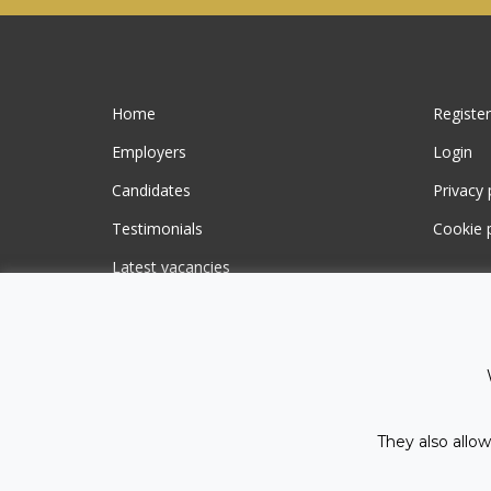
Home
Register
Employers
Login
Candidates
Privacy 
Testimonials
Cookie p
Latest vacancies
Contact us
They also allow