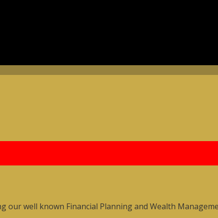
ng our well known Financial Planning and Wealth Management