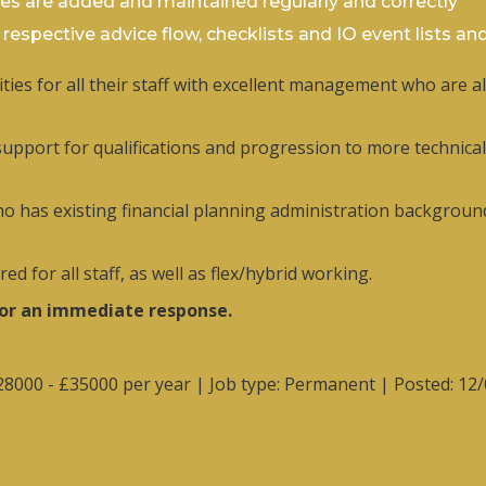
ies are added and maintained regularly and correctly
e respective advice flow, checklists and IO event lists an
ies for all their staff with excellent management who are a
pport for qualifications and progression to more technical p
who has existing financial planning administration background
d for all staff, as well as flex/hybrid working.
for an immediate response.
£28000 - £35000 per year | Job type: Permanent
| Posted: 12