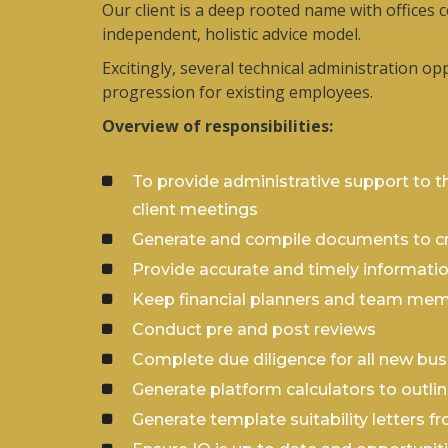
Our client is a deep rooted name with offices 
independent, holistic advice model.
Excitingly, several technical administration o
progression for existing employees.
Overview of responsibilities:
To provide administrative support to th
client meetings
Generate and compile documents to cre
Provide accurate and timely information
Keep financial planners and team mem
Conduct pre and post reviews
Complete due diligence for all new bus
Generate platform calculators to outlin
Generate template suitability letters f