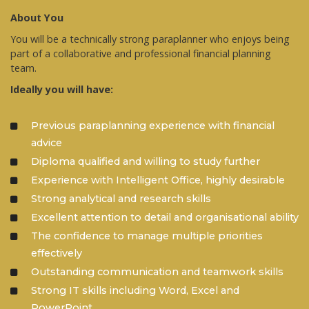
About You
You will be a technically strong paraplanner who enjoys being
part of a collaborative and professional financial planning
team.
Ideally you will have:
Previous paraplanning experience with financial
advice
Diploma qualified and willing to study further
Experience with Intelligent Office, highly desirable
Strong analytical and research skills
Excellent attention to detail and organisational ability
The confidence to manage multiple priorities
effectively
Outstanding communication and teamwork skills
Strong IT skills including Word, Excel and
PowerPoint