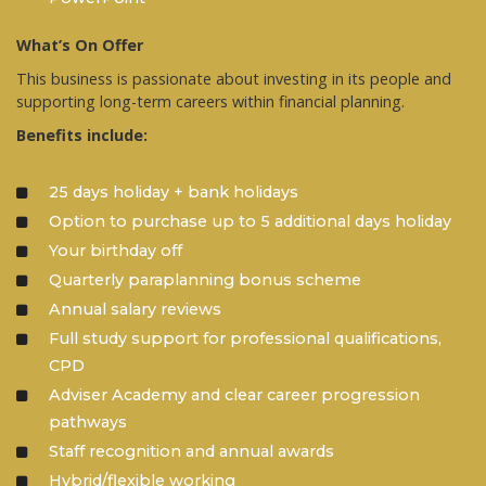
What’s On Offer
This business is passionate about investing in its people and
supporting long-term careers within financial planning.
Benefits include:
25 days holiday + bank holidays
Option to purchase up to 5 additional days holiday
Your birthday off
Quarterly paraplanning bonus scheme
Annual salary reviews
Full study support for professional qualifications,
CPD
Adviser Academy and clear career progression
pathways
Staff recognition and annual awards
Hybrid/flexible working