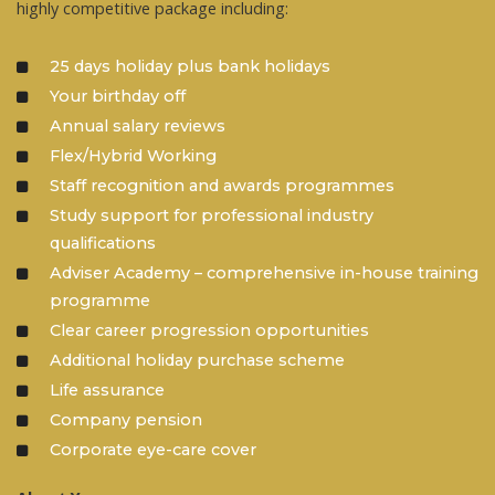
highly competitive package including:
25 days holiday plus bank holidays
Your birthday off
Annual salary reviews
Flex/Hybrid Working
Staff recognition and awards programmes
Study support for professional industry
qualifications
Adviser Academy – comprehensive in-house training
programme
Clear career progression opportunities
Additional holiday purchase scheme
Life assurance
Company pension
Corporate eye-care cover