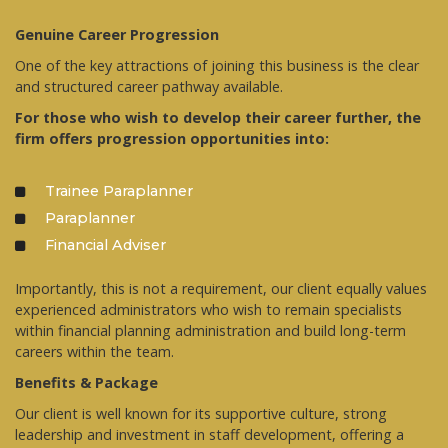
Genuine Career Progression
One of the key attractions of joining this business is the clear
and structured career pathway available.
For those who wish to develop their career further, the
firm offers progression opportunities into:
Trainee Paraplanner
Paraplanner
Financial Adviser
Importantly, this is not a requirement, our client equally values
experienced administrators who wish to remain specialists
within financial planning administration and build long-term
careers within the team.
Benefits & Package
Our client is well known for its supportive culture, strong
leadership and investment in staff development, offering a