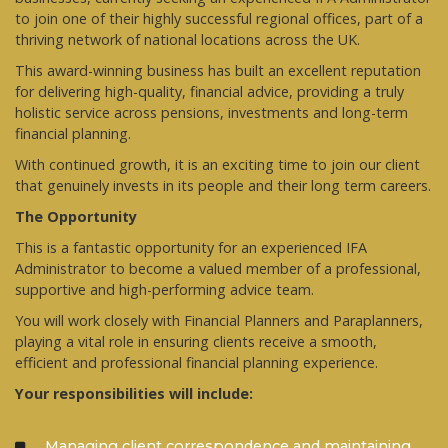
to join one of their highly successful regional offices, part of a
thriving network of national locations across the UK.
This award-winning business has built an excellent reputation
for delivering high-quality, financial advice, providing a truly
holistic service across pensions, investments and long-term
financial planning.
With continued growth, it is an exciting time to join our client
that genuinely invests in its people and their long term careers.
The Opportunity
This is a fantastic opportunity for an experienced IFA
Administrator to become a valued member of a professional,
supportive and high-performing advice team.
You will work closely with Financial Planners and Paraplanners,
playing a vital role in ensuring clients receive a smooth,
efficient and professional financial planning experience.
Your responsibilities will include:
Managing client correspondence and maintaining