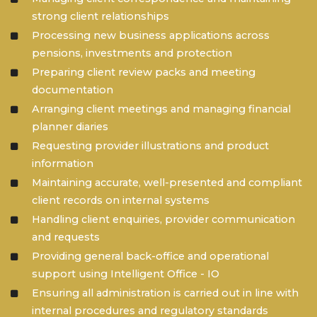
strong client relationships
Processing new business applications across
pensions, investments and protection
Preparing client review packs and meeting
documentation
Arranging client meetings and managing financial
planner diaries
Requesting provider illustrations and product
information
Maintaining accurate, well-presented and compliant
client records on internal systems
Handling client enquiries, provider communication
and requests
Providing general back-office and operational
support using Intelligent Office - IO
Ensuring all administration is carried out in line with
internal procedures and regulatory standards