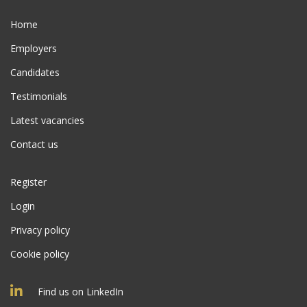
Home
Employers
Candidates
Testimonials
Latest vacancies
Contact us
Register
Login
Privacy policy
Cookie policy
Find us on LinkedIn