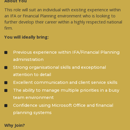
About You
This role will suit an individual with existing experience within
an IFA or Financial Planning environment who is looking to
further develop their career within a highly respected national
firm.
You will ideally bring:
Previous experience within IFA/Financial Planning
administration
Strong organisational skills and exceptional
attention to detail
Excellent communication and client service skills
The ability to manage multiple priorities in a busy
team environment
Confidence using Microsoft Office and financial
planning systems
Why Join?