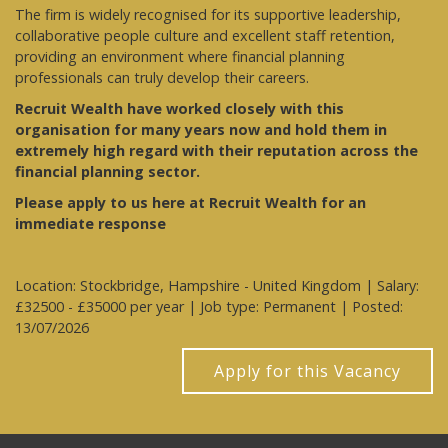
The firm is widely recognised for its supportive leadership,
collaborative people culture and excellent staff retention,
providing an environment where financial planning
professionals can truly develop their careers.
Recruit Wealth have worked closely with this
organisation for many years now and hold them in
extremely high regard with their reputation across the
financial planning sector.
Please apply to us here at Recruit Wealth for an
immediate response
Location: Stockbridge, Hampshire - United Kingdom | Salary:
£32500 - £35000 per year | Job type: Permanent
| Posted:
13/07/2026
Apply for this Vacancy